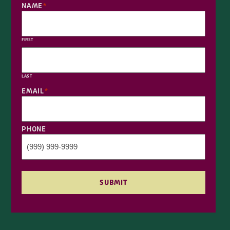
NAME
*
FIRST
LAST
EMAIL
*
PHONE
SUBMIT