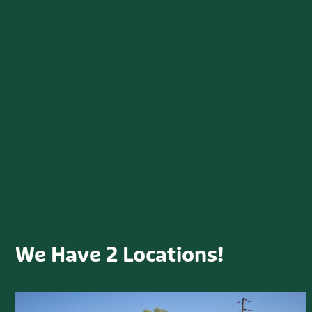
Shrubs
Spring
Starting Seeds
Succulents
Tutorials
Uncategorized
Upcoming Events
What is Growing on?
We Have 2 Locations!