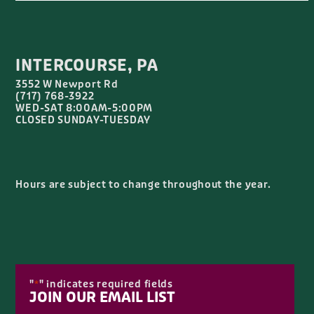
INTERCOURSE, PA
3552 W Newport Rd
(717) 768-3922
WED-SAT 8:00AM-5:00PM
CLOSED SUNDAY-TUESDAY
Hours are subject to change throughout the year.
"
" indicates required fields
*
JOIN OUR EMAIL LIST