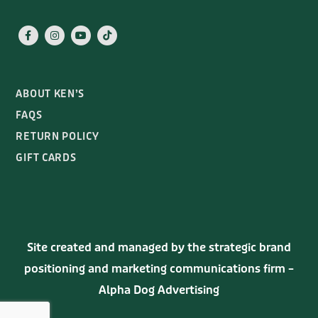
ABOUT KEN’S
FAQS
RETURN POLICY
GIFT CARDS
Site created and managed by the strategic brand
positioning and marketing communications firm –
Alpha Dog Advertising