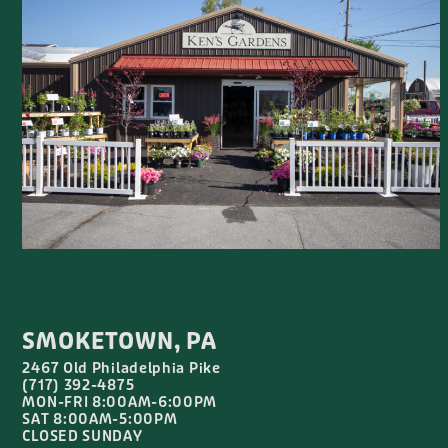
SMOKETOWN, PA
2467 Old Philadelphia Pike
(717) 392-4875
MON-FRI 8:00AM-6:00PM
SAT 8:00AM-5:00PM
CLOSED SUNDAY