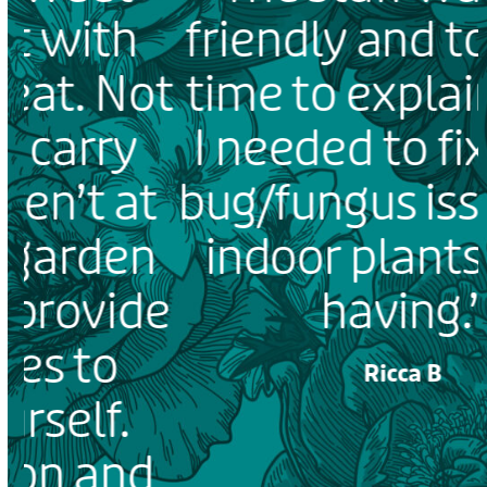
friendly and took the
ot
time to explain what
I needed to fix some
t
bug/fungus issues my
n
indoor plants were
e
having.”
Ricca B
PLEASE LEAVE US A REVIEW
d