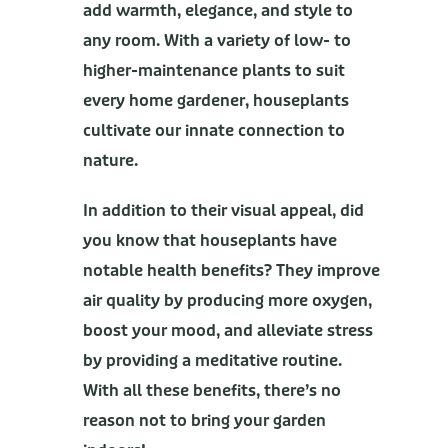
add warmth, elegance, and style to
any room. With a variety of low- to
higher-maintenance plants to suit
every home gardener, houseplants
cultivate our innate connection to
nature.
In addition to their visual appeal, did
you know that houseplants have
notable health benefits? They improve
air quality by producing more oxygen,
boost your mood, and alleviate stress
by providing a meditative routine.
With all these benefits, there’s no
reason not to bring your garden