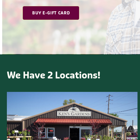
We Have 2 Locations!