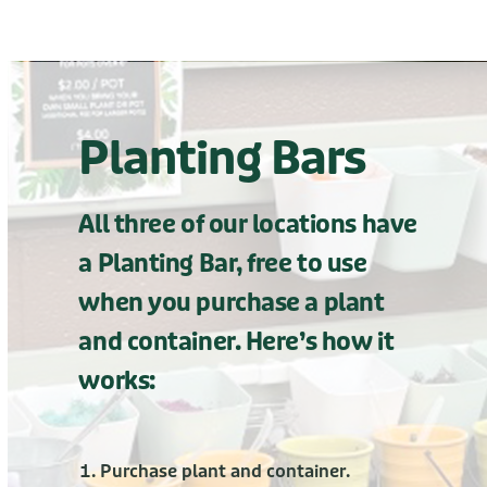
Planting Bars
All three of our locations have
a Planting Bar, free to use
when you purchase a plant
and container. Here’s how it
works:
Purchase plant and container.