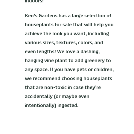
indoors!
Ken’s Gardens has a large selection of
houseplants for sale that will help you
achieve the look you want, including
various sizes, textures, colors, and
even lengths! We love a dashing,
hanging vine plant to add greenery to
any space. If you have pets or children,
we recommend choosing houseplants
that are non-toxic in case they’re
accidentally (or maybe even
intentionally) ingested.