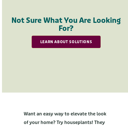
Press
escape
to
Not Sure What You Are Looking
go
For?
to
the
LEARN ABOUT SOLUTIONS
first
slide
Want an easy way to elevate the look
of your home? Try houseplants! They