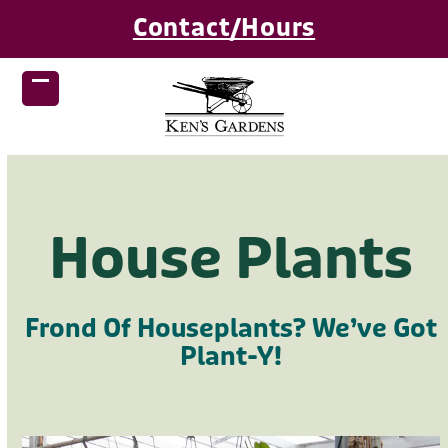
Skip
Contact/Hours
to
content
Open
Close
mobile
mobile
menu
menu
House Plants
Frond Of Houseplants? We’ve Got
Plant-Y!
Use