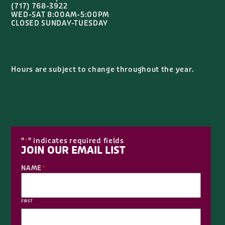
Hours are subject to change throughout the year.
"
" indicates required fields
*
JOIN OUR EMAIL LIST
NAME
*
FIRST
LAST
EMAIL
*