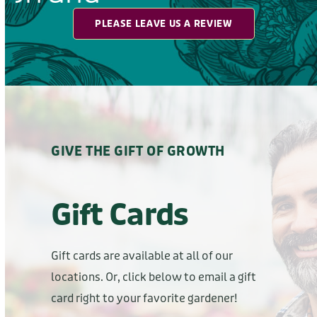
GIVE THE GIFT OF GROWTH
Gift Cards
Gift cards are available at all of our
locations. Or, click below to email a gift
card right to your favorite gardener!
BUY E-GIFT CARD