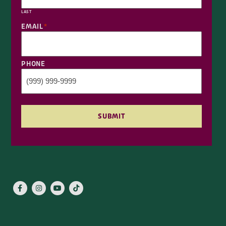
PHONE
SUBMIT
ABOUT KEN’S
FAQS
RETURN POLICY