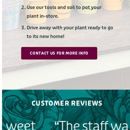
Use our tools and soil to pot your
plant in-store.
Drive away with your plant ready to go
to its new home!
CONTACT US FOR MORE INFO
CUSTOMER REVIEWS
“The staff was very