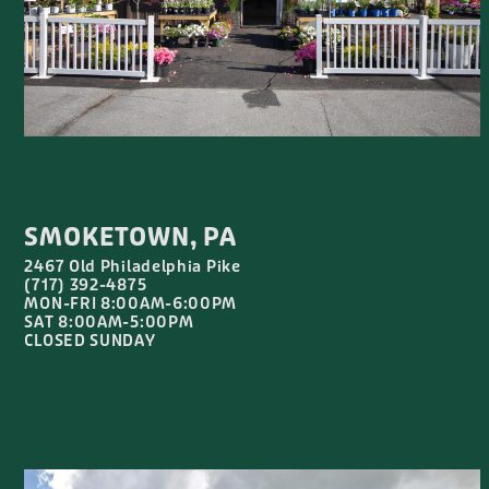
SMOKETOWN, PA
2467 Old Philadelphia Pike
(717) 392-4875
MON-FRI 8:00AM-6:00PM
SAT 8:00AM-5:00PM
CLOSED SUNDAY