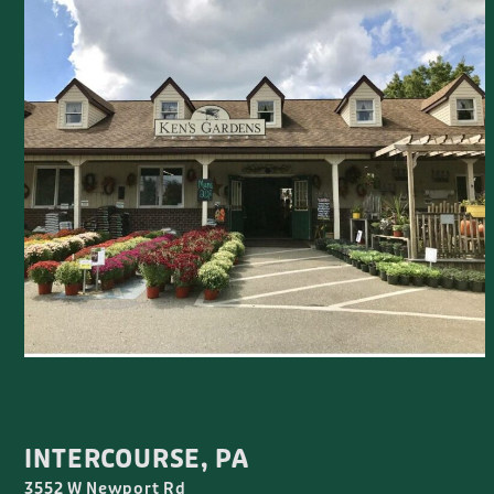
INTERCOURSE, PA
3552 W Newport Rd
(717) 768-3922
WED-SAT 8:00AM-5:00PM
CLOSED SUNDAY-TUESDAY