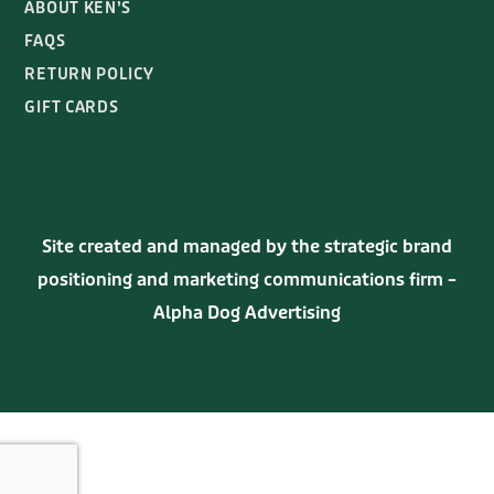
GIFT CARDS
Site created and managed by the strategic brand
positioning and marketing communications firm –
Alpha Dog Advertising