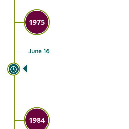
1975
June 16
Ken’s takes over Glick’s Plant
Farm in Smoketown, PA and
also adds wholesale sales.
1984