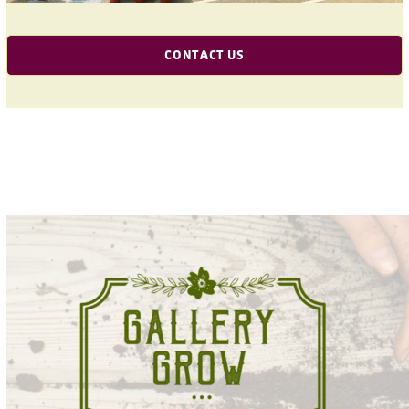
CONTACT US