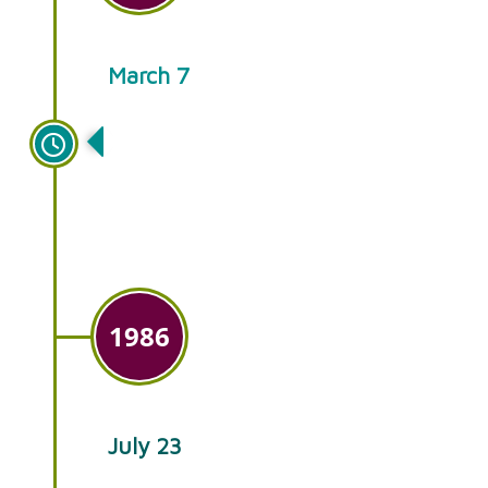
March 7
Growth leads to a new building
at the Intercourse location and
year-round retail sales.
1986
July 23