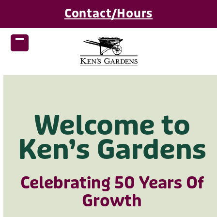
Skip
Contact/Hours
to
content
Open
Close
mobile
mobile
menu
menu
Welcome to
Ken’s Gardens
Celebrating 50 Years Of
Growth