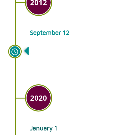
2012
September 12
Ken’s Gardens celebrates its
40th anniversary!
2020
January 1