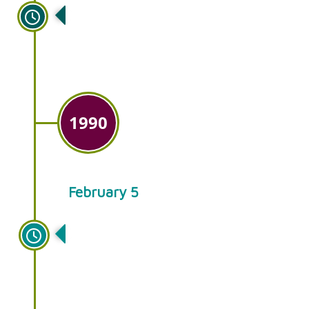
A new building is constructed at
our Smoketown location.
1990
February 5
The success of our retail garden
centers leads to the decision to
drop the wholesale business.