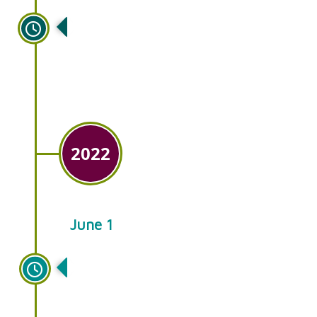
Ken’s Gardens opens its sister
store in downtown Lancaster,
Gallery Grow.
2022
June 1
Ken’s Gardens celebrates 50
years of serving our customers
with quality plants and
friendly, knowledgeable