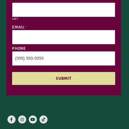
LAST
EMAIL
*
PHONE
SUBMIT