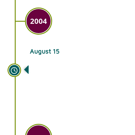
2004
August 15
The next generation of family
takes over Ken’s Gardens,
continuing the tradition of
offering quality plants at
affordable prices.