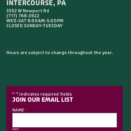
INTERCOURSE, PA
3552 W Newport Rd
(717) 768-3922
WED-SAT 8:00AM-5:00PM
CLOSED SUNDAY-TUESDAY
Hours are subject to change throughout the year.
"
" indicates required fields
*
JOIN OUR EMAIL LIST
NAME
*
FIRST