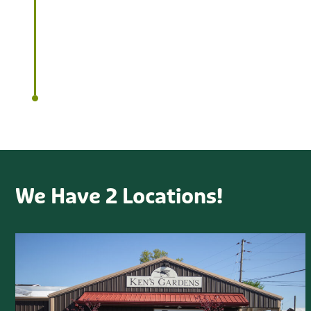
customer service.
We Have 2 Locations!