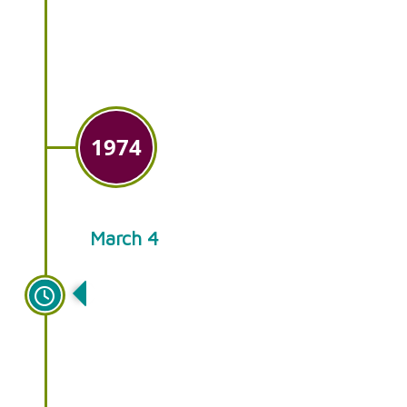
plants for sale at farmer’s
markets in the tri-state area.
1974
March 4
Ken’s Gardens opens a small
retail store in Intercourse, PA,
open during the spring and
summer only.