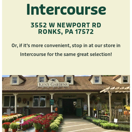
Intercourse
3552 W NEWPORT RD
RONKS, PA 17572
Or, if it’s more convenient, stop in at our store in
Intercourse for the same great selection!