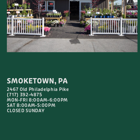
SMOKETOWN, PA
2467 Old Philadelphia Pike
(717) 392-4875
MON-FRI 8:00AM-6:00PM
SAT 8:00AM-5:00PM
CLOSED SUNDAY