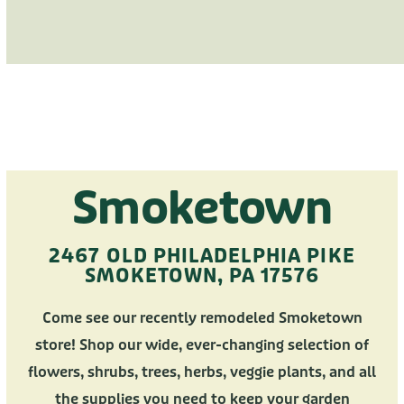
Smoketown
2467 OLD PHILADELPHIA PIKE
SMOKETOWN, PA 17576
Come see our recently remodeled Smoketown
store! Shop our wide, ever-changing selection of
flowers, shrubs, trees, herbs, veggie plants, and all
the supplies you need to keep your garden