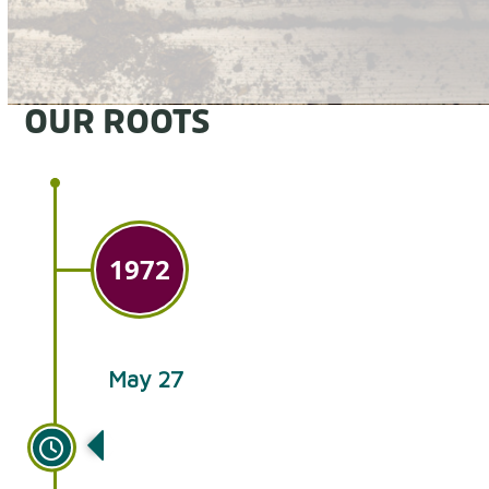
OUR ROOTS
1972
May 27
Brothers-in-law Ken Lapp and
Norman Glick begin growing