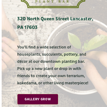
320 North Queen Street Lancaster,
PA 17603
You’ll find a wide selection of
houseplants, succulents, pottery, and
décor at our downtown planting bar.
Pick up a new plant or drop in with
friends to create your own terrarium,
kokedama, or other living masterpiece!
GALLERY GROW