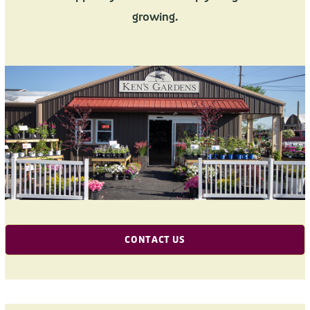
growing.
CONTACT US