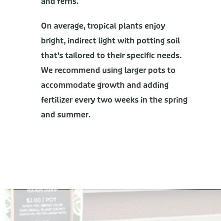
and ferns.
On average, tropical plants enjoy
bright, indirect light with potting soil
that’s tailored to their specific needs.
We recommend using larger pots to
accommodate growth and adding
fertilizer every two weeks in the spring
and summer.