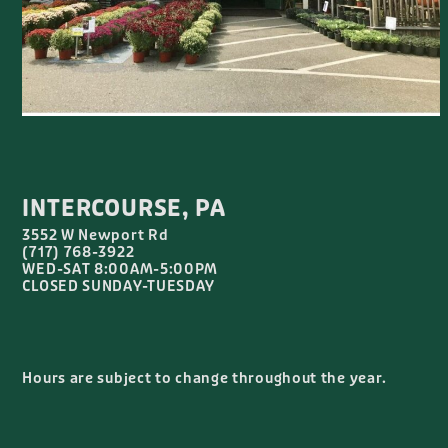
INTERCOURSE, PA
3552 W Newport Rd
(717) 768-3922
WED-SAT 8:00AM-5:00PM
CLOSED SUNDAY-TUESDAY
Hours are subject to change throughout the year.