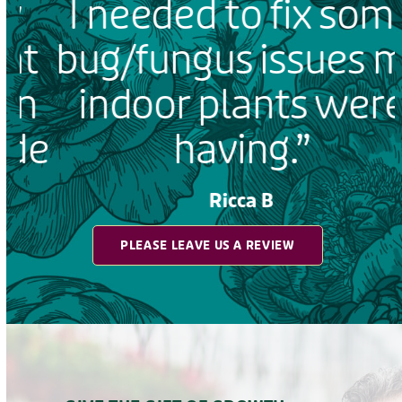
I needed to fix some
t
bug/fungus issues my
n
indoor plants were
e
having.”
Ricca B
PLEASE LEAVE US A REVIEW
d
GIVE THE GIFT OF GROWTH