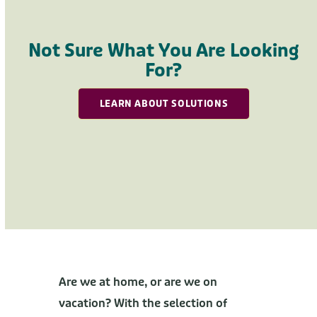
Press
escape
to
Not Sure What You Are Looking
go
For?
to
the
LEARN ABOUT SOLUTIONS
first
slide
Are we at home, or are we on
vacation? With the selection of