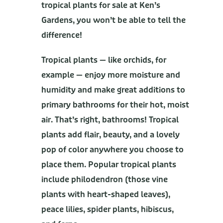
tropical plants for sale at Ken’s
Gardens, you won’t be able to tell the
difference!
Tropical plants — like orchids, for
example — enjoy more moisture and
humidity and make great additions to
primary bathrooms for their hot, moist
air. That’s right, bathrooms! Tropical
plants add flair, beauty, and a lovely
pop of color anywhere you choose to
place them. Popular tropical plants
include philodendron (those vine
plants with heart-shaped leaves),
peace lilies, spider plants, hibiscus,