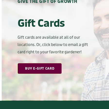
Gift Cards
Gift cards are available at all of our
locations. Or, click below to email a gift
card right to your favorite gardener!
BUY E-GIFT CARD