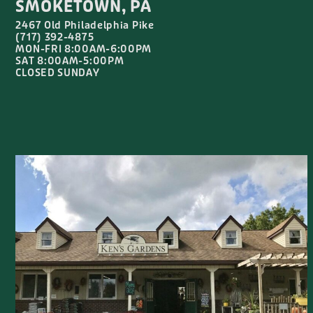
SMOKETOWN, PA
2467 Old Philadelphia Pike
(717) 392-4875
MON-FRI 8:00AM-6:00PM
SAT 8:00AM-5:00PM
CLOSED SUNDAY