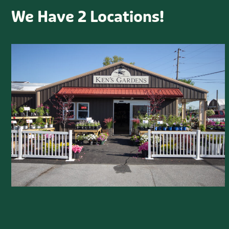
We Have 2 Locations!