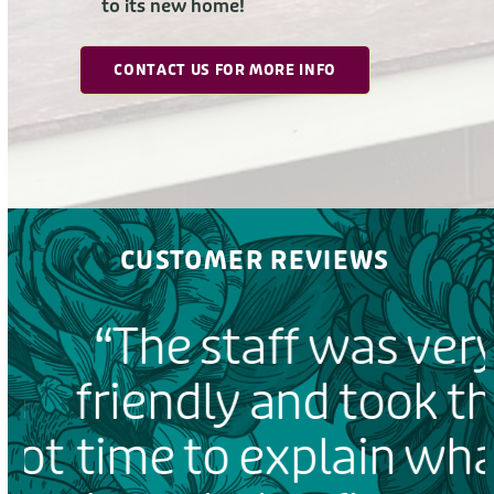
to its new home!
CONTACT US FOR MORE INFO
CUSTOMER REVIEWS
“The staff was very
friendly and took the
ot
time to explain what