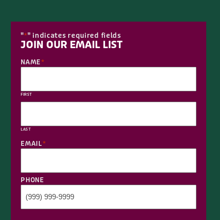
"
" indicates required fields
*
JOIN OUR EMAIL LIST
NAME
*
FIRST
LAST
EMAIL
*
PHONE