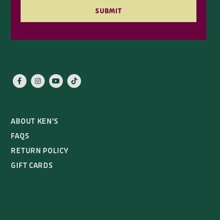
SUBMIT
ABOUT KEN’S
FAQS
RETURN POLICY
GIFT CARDS