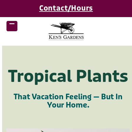
Skip
Contact/Hours
to
content
Open
Close
mobile
mobile
menu
menu
Tropical Plants
That Vacation Feeling — But In
Your Home.
Use