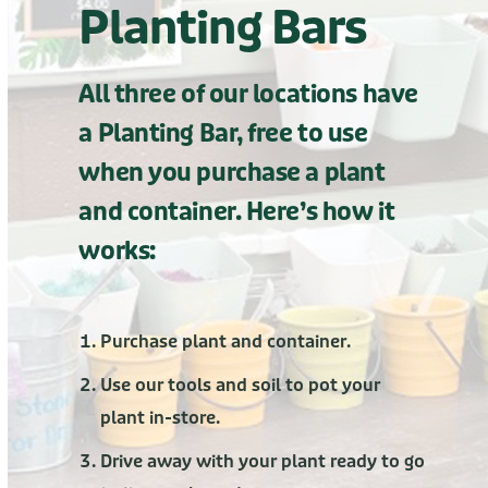
Planting Bars
All three of our locations have
a Planting Bar, free to use
when you purchase a plant
and container. Here’s how it
works:
Purchase plant and container.
Use our tools and soil to pot your
plant in-store.
Drive away with your plant ready to go