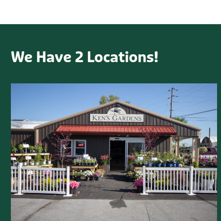
We Have 2 Locations!