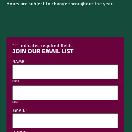
Hours are subject to change throughout the year.
"
" indicates required fields
*
JOIN OUR EMAIL LIST
NAME
*
FIRST
LAST
EMAIL
*