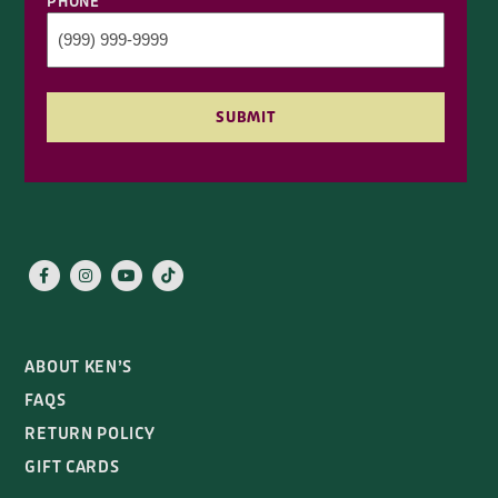
PHONE
SUBMIT
ABOUT KEN’S
FAQS
RETURN POLICY
GIFT CARDS