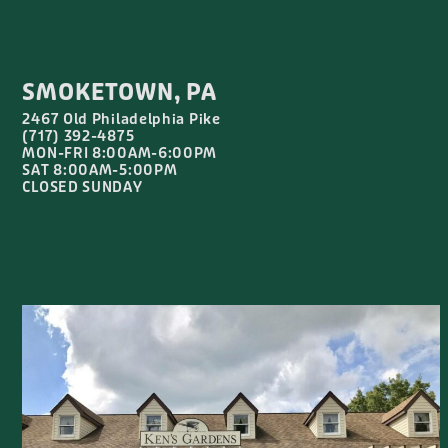
SMOKETOWN, PA
2467 Old Philadelphia Pike
(717) 392-4875
MON-FRI 8:00AM-6:00PM
SAT 8:00AM-5:00PM
CLOSED SUNDAY