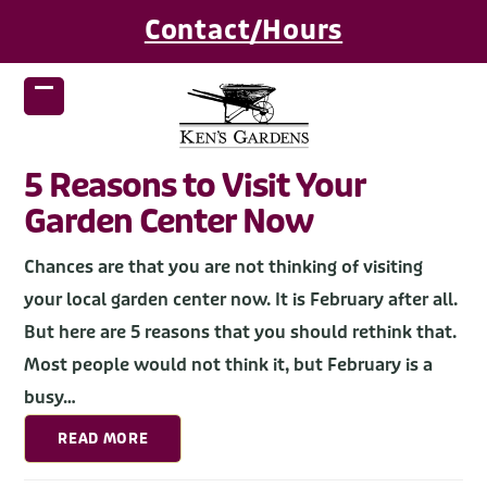
Skip
Contact/Hours
to
content
Open
Close
mobile
mobile
menu
menu
5 Reasons to Visit Your
Garden Center Now
Chances are that you are not thinking of visiting
your local garden center now. It is February after all.
But here are 5 reasons that you should rethink that.
Most people would not think it, but February is a
busy…
READ MORE