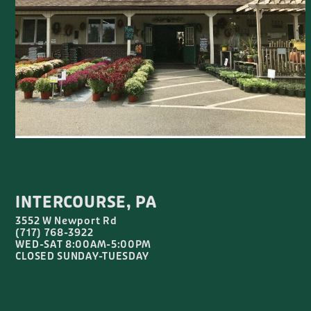
INTERCOURSE, PA
3552 W Newport Rd
(717) 768-3922
WED-SAT 8:00AM-5:00PM
CLOSED SUNDAY-TUESDAY