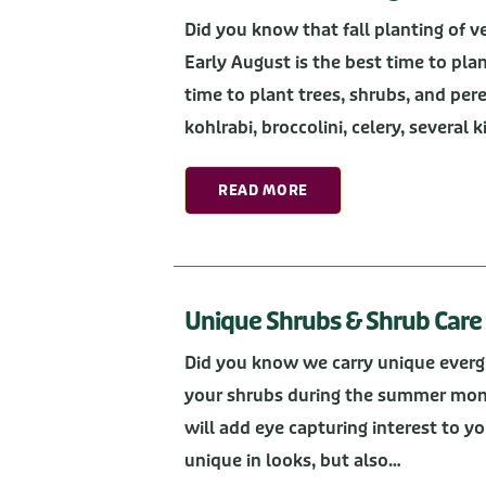
Did you know that fall planting of v
Early August is the best time to plan
time to plant trees, shrubs, and per
kohlrabi, broccolini, celery, several 
READ MORE
Unique Shrubs & Shrub Care
Did you know we carry unique evergr
your shrubs during the summer mon
will add eye capturing interest to yo
unique in looks, but also…