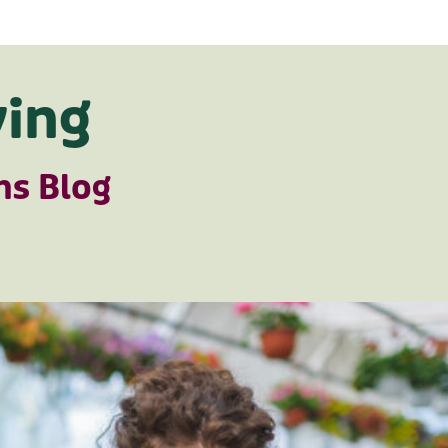
ing
ns Blog