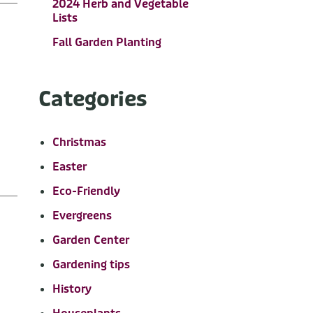
2024 Herb and Vegetable
Lists
Fall Garden Planting
Categories
Christmas
Easter
Eco-Friendly
Evergreens
Garden Center
Gardening tips
History