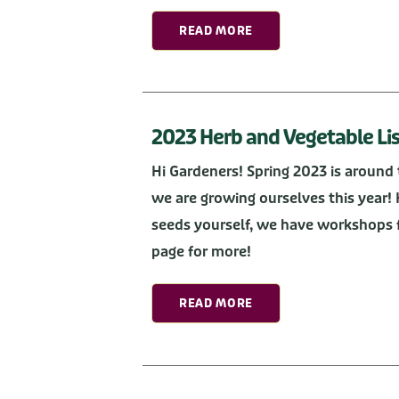
READ MORE
2023 Herb and Vegetable Lis
Hi Gardeners! Spring 2023 is around 
we are growing ourselves this year! 
seeds yourself, we have workshops f
page for more!
READ MORE