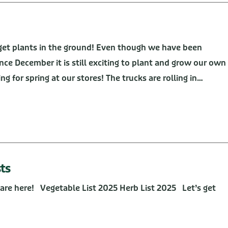
o get plants in the ground! Even though we have been
ince December it is still exciting to plant and grow our own
g for spring at our stores! The trucks are rolling in…
ts
are here! Vegetable List 2025 Herb List 2025 Let’s get