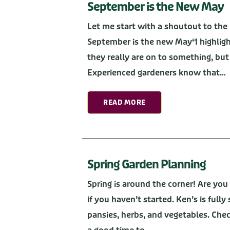
September is the New May
Let me start with a shoutout to the
September is the new May‘1 highlight
they really are on to something, but
Experienced gardeners know that…
READ MORE
Spring Garden Planning
Spring is around the corner! Are you
if you haven’t started. Ken’s is full
pansies, herbs, and vegetables. Chec