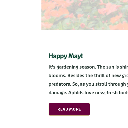
Happy May!
It’s gardening season. The sun is sh
blooms. Besides the thrill of new g
predators. So, as you stroll through 
damage. Aphids love new, fresh bu
READ MORE