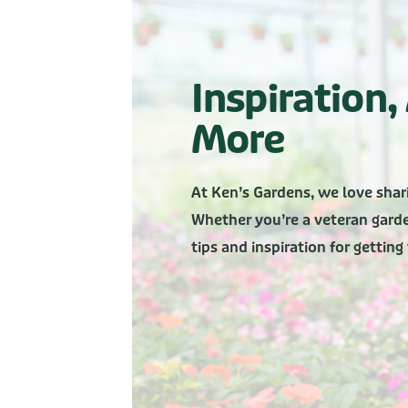
Inspiration
More
At Ken’s Gardens, we love shar
Whether you’re a veteran garden
tips and inspiration for gettin