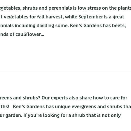
egetables, shrubs and perennials is low stress on the plant
t vegetables for fall harvest, while September is a great
ennials including dividing some. Ken’s Gardens has beets,
kinds of cauliflower…
eens and shrubs? Our experts also share how to care for
ths! Ken’s Gardens has unique evergreens and shrubs tha
ur garden. If you’re looking for a shrub that is not only