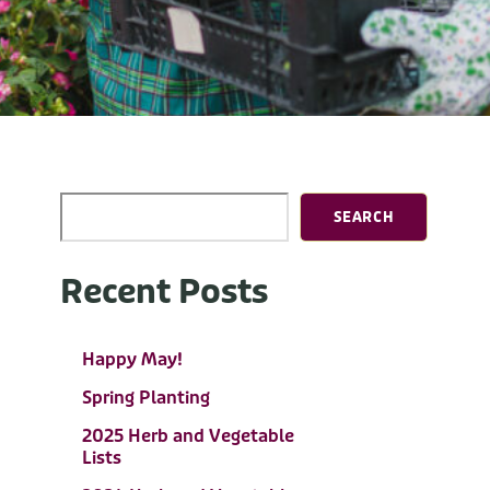
SEARCH
Recent Posts
Happy May!
Spring Planting
2025 Herb and Vegetable
Lists