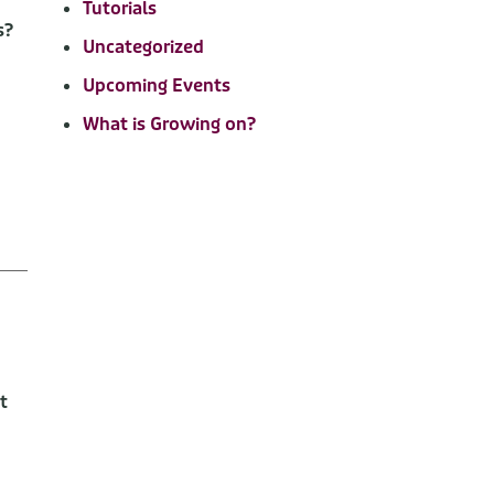
Tutorials
s?
Uncategorized
Upcoming Events
What is Growing on?
t