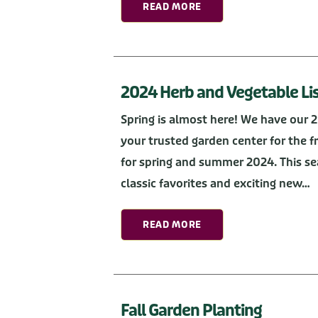
READ MORE
2024 Herb and Vegetable Li
Spring is almost here! We have our 
your trusted garden center for the 
for spring and summer 2024. This se
classic favorites and exciting new…
READ MORE
Fall Garden Planting