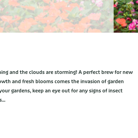
ining and the clouds are storming! A perfect brew for new
rowth and fresh blooms comes the invasion of garden
your gardens, keep an eye out for any signs of insect
ds…