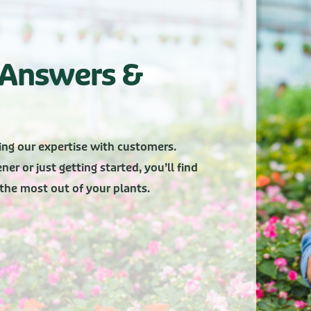
, Answers &
ing our expertise with customers.
er or just getting started, you’ll find
g the most out of your plants.