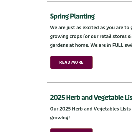
Spring Planting
We are just as excited as you are t
growing crops for our retail stores s
gardens at home. We are in FULL swin
READ MORE
2025 Herb and Vegetable Lis
Our 2025 Herb and Vegetables Lists 
growing!