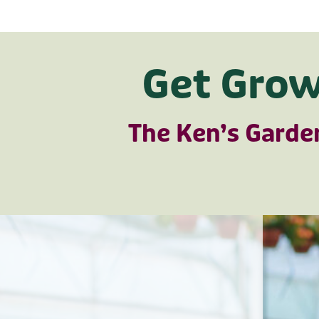
Get Grow
The Ken’s Garde