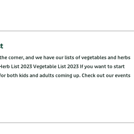
t
the corner, and we have our lists of vegetables and herbs
Herb List 2023 Vegetable List 2023 If you want to start
or both kids and adults coming up. Check out our events