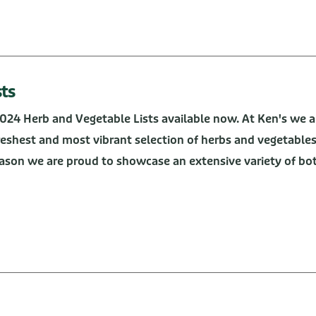
sts
2024 Herb and Vegetable Lists available now. At Ken's we a
freshest and most vibrant selection of herbs and vegetable
ason we are proud to showcase an extensive variety of bo