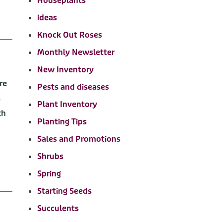
Houseplants
ideas
Knock Out Roses
Monthly Newsletter
New Inventory
re
Pests and diseases
s
Plant Inventory
th
Planting Tips
Sales and Promotions
Shrubs
Spring
Starting Seeds
Succulents