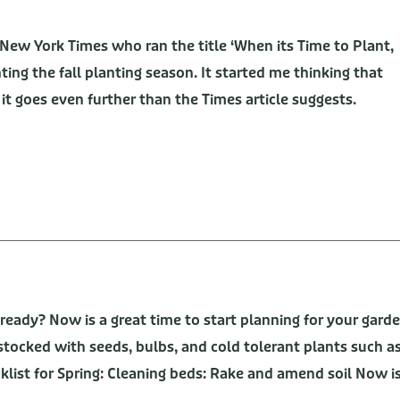
 New York Times who ran the title ‘When its Time to Plant,
ing the fall planting season. It started me thinking that
 it goes even further than the Times article suggests.
 ready? Now is a great time to start planning for your gard
y stocked with seeds, bulbs, and cold tolerant plants such a
klist for Spring: Cleaning beds: Rake and amend soil Now i